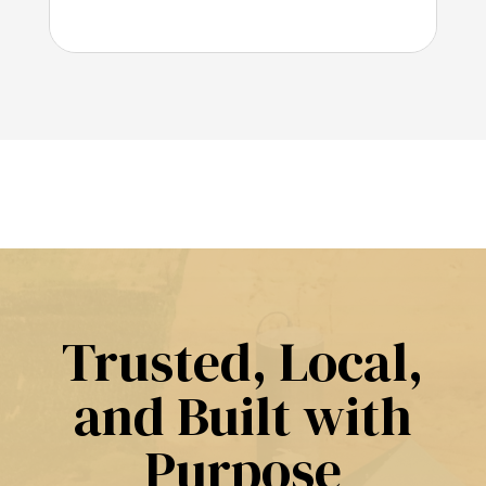
Trusted, Local,
and Built with
Purpose