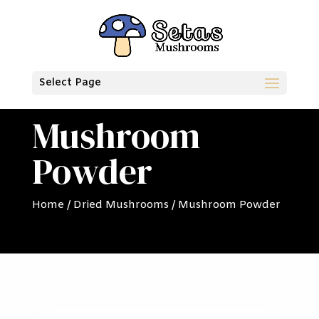
Select Page
Mushroom
Powder
Home
/
Dried Mushrooms
/ Mushroom Powder