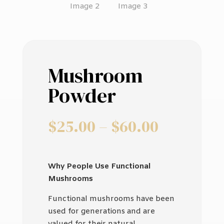
Mushroom
Powder
Price
$
25.00
–
$
60.00
range:
$25.00
through
Why People Use Functional
$60.00
Mushrooms
Functional mushrooms have been
used for generations and are