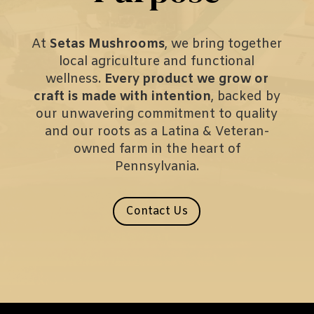
At
Setas Mushrooms
, we bring together
local agriculture and functional
wellness.
Every product we grow or
craft is made with intention
, backed by
our unwavering commitment to quality
and our roots as a Latina & Veteran-
owned farm in the heart of
Pennsylvania.
Contact Us