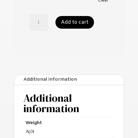
Clear
Mushroom
Add to cart
Powder
quantity
Additional information
Additional
information
Weight
N/A