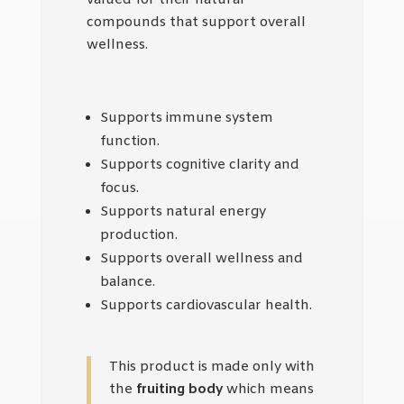
valued for their natural
compounds that support overall
wellness.
Supports immune system
function.
Supports cognitive clarity and
focus.
Supports natural energy
production.
Supports overall wellness and
balance.
Supports cardiovascular health.
This product is made only with
the
fruiting body
which means