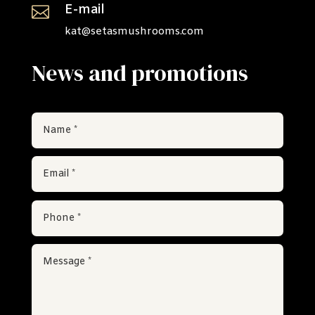
E-mail

kat@setasmushrooms.com
News and promotions