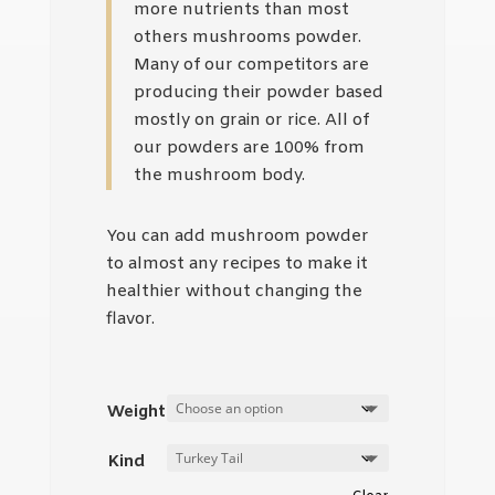
more nutrients than most
others mushrooms powder.
Many of our competitors are
producing their powder based
mostly on grain or rice. All of
our powders are 100% from
the mushroom body.
You can add mushroom powder
to almost any recipes to make it
healthier without changing the
flavor.
Weight
Kind