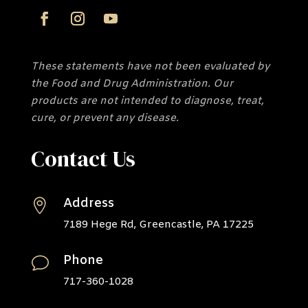
These statements have not been evaluated by
the Food and Drug Administration. Our
products are not intended to diagnose, treat,
cure, or prevent any disease.
Contact Us
Address

7189 Hege Rd, Greencastle, PA 17225
Phone
v
717-360-1028