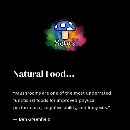
Natural Food...
“Mushrooms are one of the most underrated
functional foods for improved physical
performance, cognitive ability, and longevity.”
— Ben Greenfield