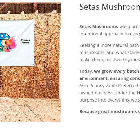
Setas Mushroo
Setas Mushrooms
was born f
intentional approach to ever
Seeking a more natural path 
mushrooms, and what started
make clean, trustworthy mus
Today,
we grow every batch i
environment, ensuring consi
As a Pennsylvania Preferred 
owned business under the
H
purpose into everything we 
Because great mushrooms sho