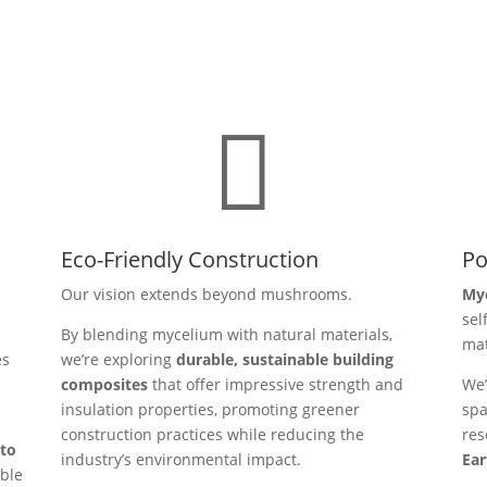

Eco-Friendly Construction
Po
Our vision extends beyond mushrooms.
Myc
sel
By blending mycelium with natural materials,
mat
es
we’re exploring
durable, sustainable building
composites
that offer impressive strength and
We’
insulation properties, promoting greener
spa
construction practices while reducing the
res
nto
industry’s environmental impact.
Ear
ible