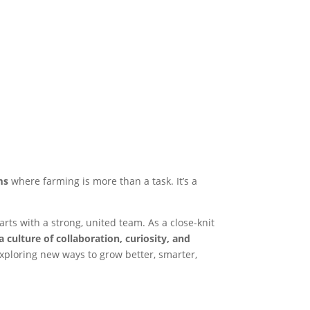
ms
where farming is more than a task. It’s a
arts with a strong, united team. As a close-knit
a culture of collaboration, curiosity, and
xploring new ways to grow better, smarter,