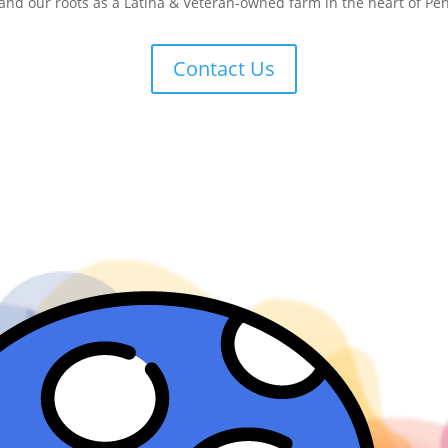
 and our roots as a Latina & Veteran-owned farm in the heart of Pe
Contact Us