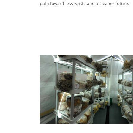
path toward less waste and a cleaner future.