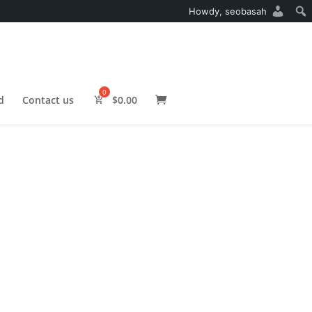
Howdy,
seobasah
d
Contact us
$
0.00