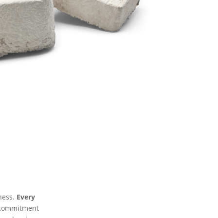
lness.
Every
 commitment