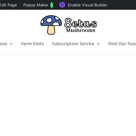
Edit Page
Popup Maker
0
Enable Visual Builder
pose
Farm Visits
Subscription Service
Find Our Foo