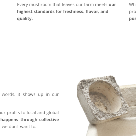
Every mushroom that leaves our farm meets
our
Whe
highest standards for freshness, flavor, and
pro
quality.
pos
words, it shows up in our
ur profits to local and global
happens through collective
 we don’t want to.