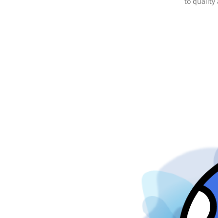
to quality