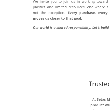
We invite you to join us in working toward
plastics and limited resources, one where sus
not the exception.
Every purchase, every 
moves us closer to that goal.
Our world is a shared responsibility. Let’s buil
Trusted
At
Setas 
product we 