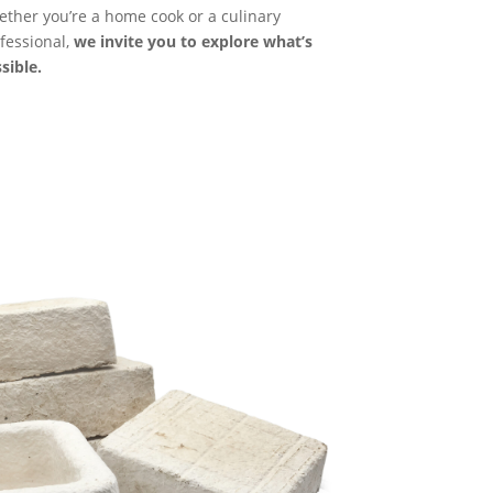
ther you’re a home cook or a culinary
fessional,
we invite you to explore what’s
sible.