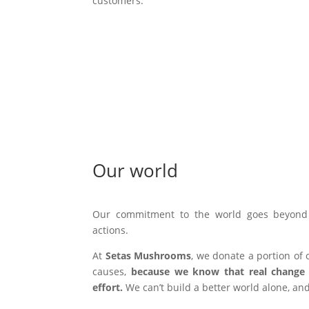
customers.
Our world
Our commitment to the world goes beyond 
actions.
At
Setas Mushrooms
, we donate a portion of o
causes,
because we know that real change 
effort.
We can’t build a better world alone, and