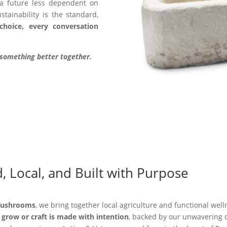
 a future less dependent on
tainability is the standard,
choice, every conversation
d something better together.
, Local, and Built with Purpose
Mushrooms
, we bring together local agriculture and functional wel
grow or craft is made with intention
, backed by our unwavering