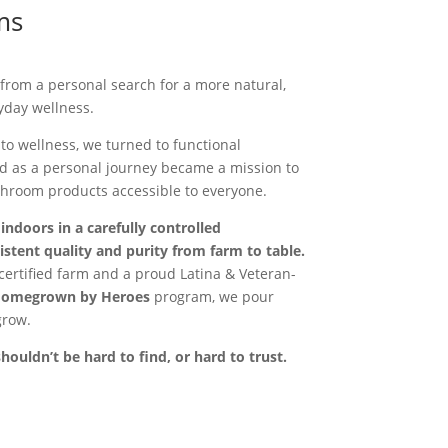
ms
rom a personal search for a more natural,
yday wellness.
to wellness, we turned to functional
 as a personal journey became a mission to
hroom products accessible to everyone.
ndoors in a carefully controlled
stent quality and purity from farm to table.
certified farm and a proud Latina & Veteran-
omegrown by Heroes
program, we pour
grow.
uldn’t be hard to find, or hard to trust.