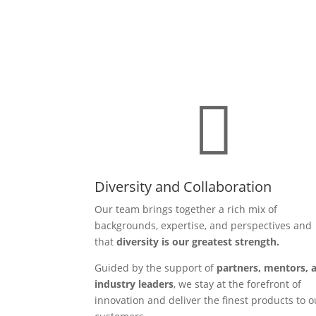

Diversity and Collaboration
Our team brings together a rich mix of
backgrounds, expertise, and perspectives and
that
diversity is our greatest strength.
Guided by the support of
partners, mentors, 
industry leaders
, we stay at the forefront of
innovation and deliver the finest products to o