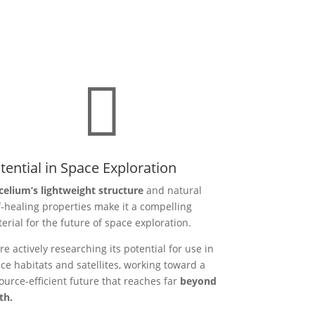

tential in Space Exploration
elium’s lightweight structure
and natural
f-healing properties make it a compelling
erial for the future of space exploration.
re actively researching its potential for use in
ce habitats and satellites, working toward a
ource-efficient future that reaches far
beyond
th.