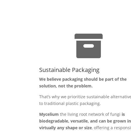

Sustainable Packaging
We believe packaging should be part of the
solution, not the problem.
That’s why we prioritize sustainable alternativ
to traditional plastic packaging.
Mycelium
the living root network of fungi
is
biodegradable, versatile, and can be grown i
virtually any shape or size
, offering a respons