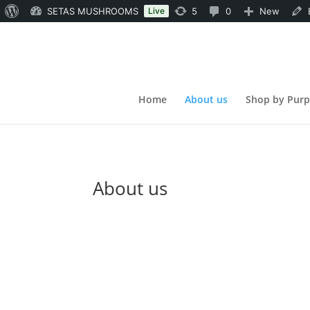
About
5
0
SETAS MUSHROOMS
Live
5
0
New
WordPress
updates
Comments
available
in
moderation
Home
About us
Shop by Pur
About us