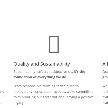

Quality and Sustainability
A 
Sustainability isn’t a checkbox for us,
it’s the
Our
foundation of everything we do.
gr
From responsible farming techniques to
We 
and
biodiversity-conscious practices, we’re committed
tec
to minimizing our footprint and leaving a positive
mus
ur
legacy.
nut