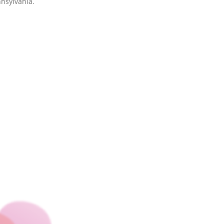
nnsylvania.