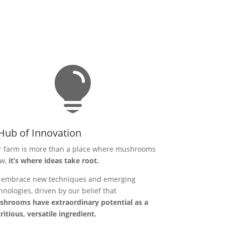

Hub of Innovation
 farm is more than a place where mushrooms
ow,
it’s where ideas take root.
embrace new techniques and emerging
hnologies, driven by our belief that
hrooms have extraordinary potential as a
ritious, versatile ingredient.