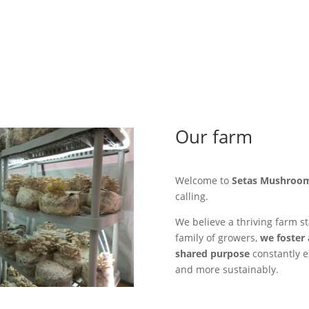
Our farm
Welcome to
Setas Mushroo
calling.
We believe a thriving farm st
family of growers,
we foster 
shared purpose
constantly e
and more sustainably.