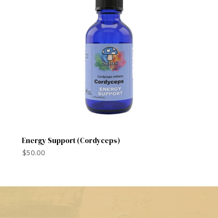
Energy Support (Cordyceps)
$
50.00