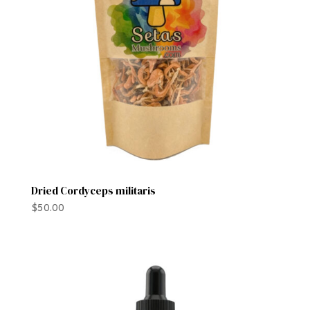
Dried Cordyceps militaris
$
50.00