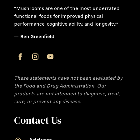
“Mushrooms are one of the most underrated
functional foods for improved physical
performance, cognitive ability, and longevity.”
— Ben Greenfield
These statements have not been evaluated by
the Food and Drug Administration. Our
products are not intended to diagnose, treat,
cure, or prevent any disease.
Contact Us