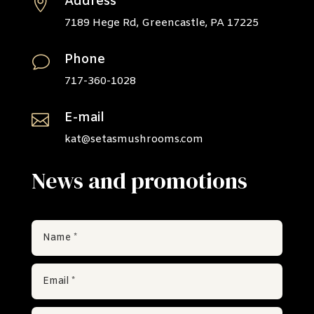
Address

7189 Hege Rd, Greencastle, PA 17225
Phone
v
717-360-1028
E-mail

kat@setasmushrooms.com
News and promotions