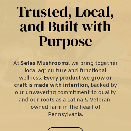
Trusted, Local,
and Built with
Purpose
At
Setas Mushrooms
, we bring together
local agriculture and functional
wellness.
Every product we grow or
craft is made with intention
, backed by
our unwavering commitment to quality
and our roots as a Latina & Veteran-
owned farm in the heart of
Pennsylvania.