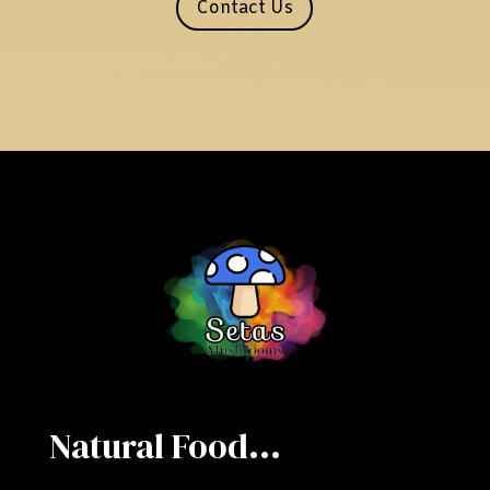
Contact Us
Natural Food...