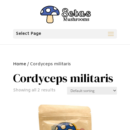
Select Page
Home
/ Cordyceps militaris
Cordyceps militaris
Showing all 2 results