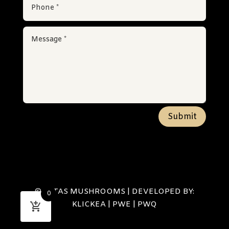
Submit
© SETAS MUSHROOMS | DEVELOPED BY:
0
KLICKEA
|
PWE
|
PWQ